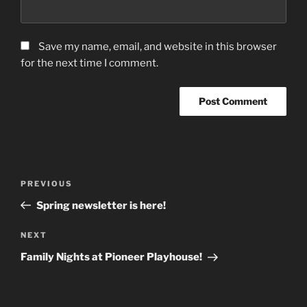
Save my name, email, and website in this browser
for the next time I comment.
Post
Previous
PREVIOUS
navigation
Post
Spring newsletter is here!
Next
NEXT
Post
Family Nights at Pioneer Playhouse!