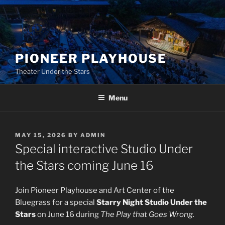
Skip
to
content
PIONEER PLAYHOUSE
Theater Under the Stars
Menu
POSTED
MAY 15, 2026
BY
ADMIN
ON
Special interactive Studio Under
the Stars coming June 16
Join Pioneer Playhouse and Art Center of the
Bluegrass for a special
Starry Night Studio Under the
Stars
on June 16 during
The Play that Goes Wrong.