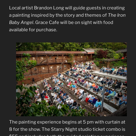
Local artist Brandon Long will guide guests in creating
a painting inspired by the story and themes of
The Iron
Baby Angel
. Grace Cafe will be on sight with food
available for purchase.
The painting experience begins at 5 pm with curtain at
8 for the show. The Starry Night studio ticket combo is