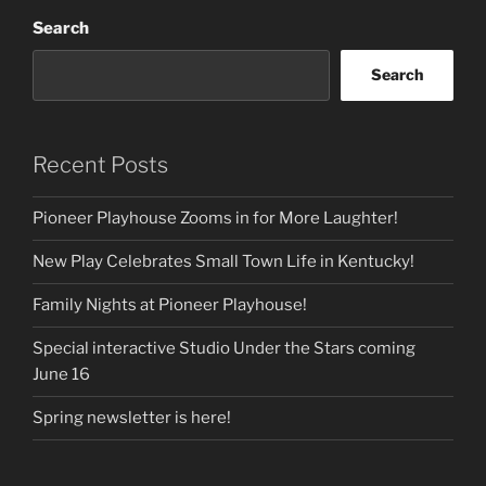
Search
Search
Recent Posts
Pioneer Playhouse Zooms in for More Laughter!
New Play Celebrates Small Town Life in Kentucky!
Family Nights at Pioneer Playhouse!
Special interactive Studio Under the Stars coming
June 16
Spring newsletter is here!