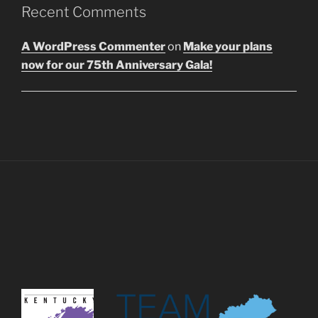
Recent Comments
A WordPress Commenter
on
Make your plans
now for our 75th Anniversary Gala!