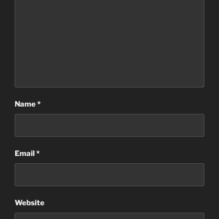
Name
*
Email
*
Website