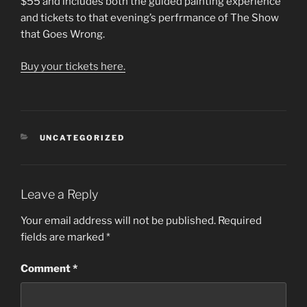
$55 and includes both the guided painting experience
and tickets to that evening’s perfrmance of The Show
that Goes Wrong.
Buy your tickets here.
CATEGORIES
UNCATEGORIZED
Leave a Reply
Your email address will not be published.
Required
fields are marked
*
Comment
*