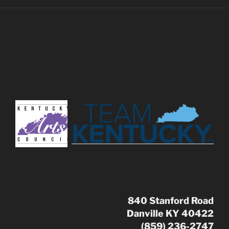
840 Stanford Road
Danville KY 40422
(859) 236-2747