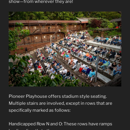
show—from wherever they are!
Pioneer Playhouse offers stadium style seating.
Multiple stairs are involved, except in rows that are
specifically marked as follows:
Handicapped Row N and O: These rows have ramps