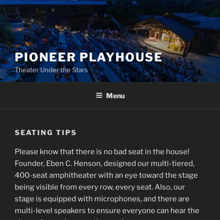
Skip
to
content
PIONEER PLAYHOUSE
Theater Under the Stars
Menu
SEATING TIPS
Please know that there is no bad seat in the house!
Founder, Eben C. Henson, designed our multi-tiered,
400-seat amphitheater with an eye toward the stage
being visible from every row, every seat. Also, our
stage is equipped with microphones, and there are
multi-level speakers to ensure everyone can hear the