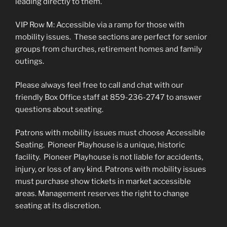
leading directly to them.
VIP Row M: Accessible via a ramp for those with
mobility issues. These sections are perfect for senior
groups from churches, retirement homes and family
outings.
Please always feel free to call and chat with our
friendly Box Office staff at 859-236-2747 to answer
questions about seating.
Patrons with mobility issues must choose Accessible
Seating. Pioneer Playhouse is a unique, historic
facility. Pioneer Playhouse is not liable for accidents,
injury, or loss of any kind. Patrons with mobility issues
must purchase show tickets in market accessible
areas. Management reserves the right to change
seating at its discretion.