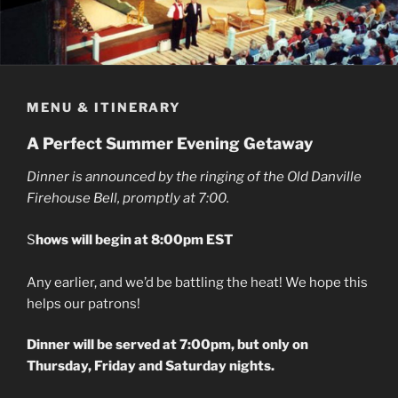
MENU & ITINERARY
A Perfect Summer Evening Getaway
Dinner is announced by the ringing of the Old Danville
Firehouse Bell, promptly at 7:00.
S
hows will begin at 8:00pm EST
Any earlier, and we’d be battling the heat! We hope this
helps our patrons!
Dinner will be served at 7:00pm, but only on
Thursday, Friday and Saturday nights.