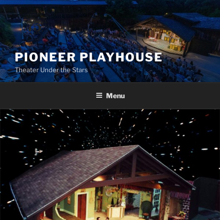
Skip
to
content
PIONEER PLAYHOUSE
Theater Under the Stars
Menu