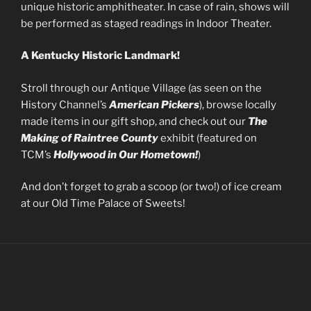
unique historic amphitheater. In case of rain, shows will
be performed as staged readings in Indoor Theater.
A Kentucky Historic Landmark!
Stroll through our Antique Village (as seen on the
History Channel’s
American Pickers
), browse locally
made items in our gift shop, and check out our
The
Making of Raintree County
exhibit (featured on
TCM’s
Hollywood in Our Hometown!
)
And don’t forget to grab a scoop (or two!) of ice cream
at our Old Time Palace of Sweets!