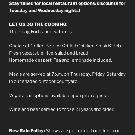
Stay tuned for local restaurant options/discounts for
Tuesday and Wednesday nights!
LET US DO THE COOKING!
Thursday, Friday and Saturday
Choice of Grilled Beef or Grilled Chicken Shisk K Bob
Fresh vegetable, rice, salad and bread
Homemade dessert. Tea and lemonade included.
Meals are served at 7p.m. on Thursday, Friday, Saturday
in our shaded outdoor courtyard.
Vegetarian options available upon pre-request.
Wine and beer served to those 21 years and older.
New Rain Policy:
Shows are performed outside in our