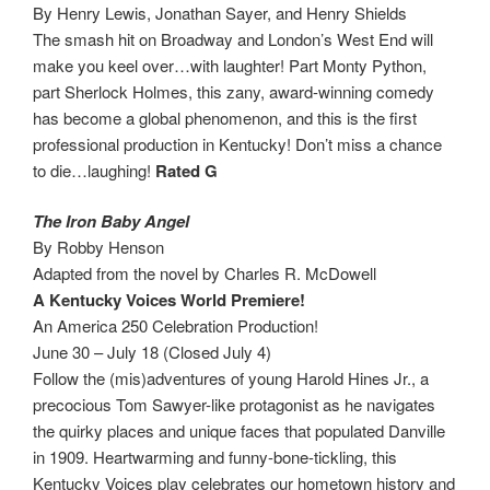
By Henry Lewis, Jonathan Sayer, and Henry Shields
The smash hit on Broadway and London’s West End will
make you keel over…with laughter! Part Monty Python,
part Sherlock Holmes, this zany, award-winning comedy
has become a global phenomenon, and this is the first
professional production in Kentucky! Don’t miss a chance
to die…laughing!
Rated G
The Iron Baby Angel
By Robby Henson
Adapted from the novel by Charles R. McDowell
A Kentucky Voices World Premiere!
An America 250 Celebration Production!
June 30 – July 18 (Closed July 4)
Follow the (mis)adventures of young Harold Hines Jr., a
precocious Tom Sawyer-like protagonist as he navigates
the quirky places and unique faces that populated Danville
in 1909. Heartwarming and funny-bone-tickling, this
Kentucky Voices play celebrates our hometown history and