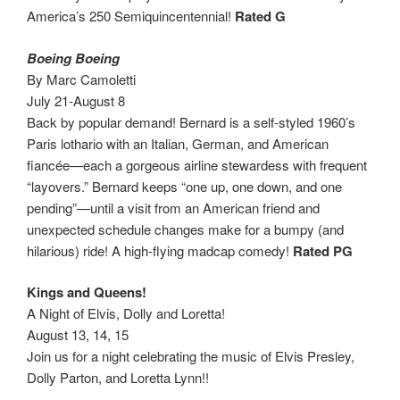
America’s 250 Semiquincentennial!
Rated G
Boeing Boeing
By Marc Camoletti
July 21-August 8
Back by popular demand! Bernard is a self-styled 1960’s
Paris lothario with an Italian, German, and American
fiancée—each a gorgeous airline stewardess with frequent
“layovers.” Bernard keeps “one up, one down, and one
pending”—until a visit from an American friend and
unexpected schedule changes make for a bumpy (and
hilarious) ride! A high-flying madcap comedy!
Rated PG
Kings and Queens!
A Night of Elvis, Dolly and Loretta!
August 13, 14, 15
Join us for a night celebrating the music of Elvis Presley,
Dolly Parton, and Loretta Lynn!!