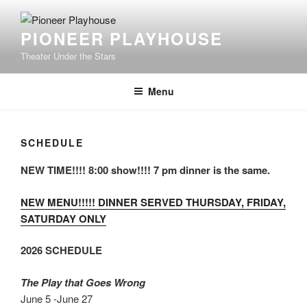
Skip
to
PIONEER PLAYHOUSE
content
Theater Under the Stars
Menu
SCHEDULE
NEW TIME!!!! 8:00 show!!!! 7 pm dinner is the same.
NEW MENU!!!!! DINNER SERVED THURSDAY, FRIDAY,
SATURDAY ONLY
2026 SCHEDULE
The Play that Goes Wrong
June 5 -June 27