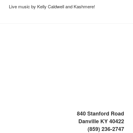
Live music by Kelly Caldwell and Kashmere!
840 Stanford Road
Danville KY 40422
(859) 236-2747