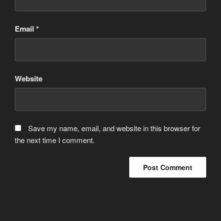
Email
*
Website
Save my name, email, and website in this browser for
the next time I comment.
Post