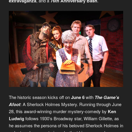
extravaganza
, and a
76th Anniversary Bash
.
The historic season kicks off on
June 6
with
The Game’s
Afoot
: A Sherlock Holmes Mystery. Running through June
28, this award-winning murder mystery-comedy by
Ken
Ludwig
follows 1930’s Broadway star, William Gillette, as
he assumes the persona of his beloved Sherlock Holmes in