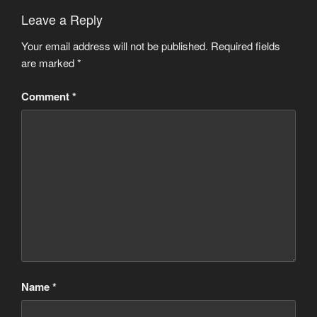
Leave a Reply
Your email address will not be published.
Required fields
are marked
*
Comment
*
Name
*