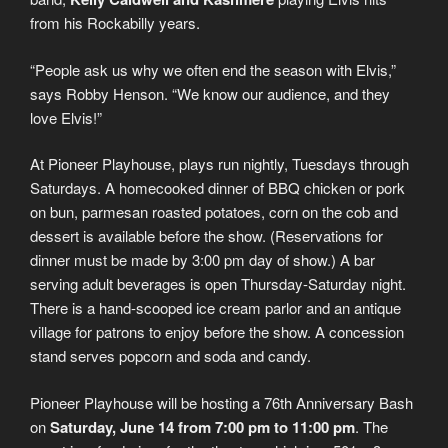
from his Rockabilly years.
“People ask us why we often end the season with Elvis,”
says Robby Henson. “We know our audience, and they
love Elvis!”
At Pioneer Playhouse, plays run nightly, Tuesdays through
Saturdays. A homecooked dinner of BBQ chicken or pork
on bun, parmesan roasted potatoes, corn on the cob and
dessert is available before the show. (Reservations for
dinner must be made by 3:00 pm day of show.) A bar
serving adult beverages is open Thursday-Saturday night.
There is a hand-scooped ice cream parlor and an antique
village for patrons to enjoy before the show. A concession
stand serves popcorn and soda and candy.
Pioneer Playhouse will be hosting a 76th Anniversary Bash
on
Saturday, June 14 from 7:00 pm to 11:00 pm
. The