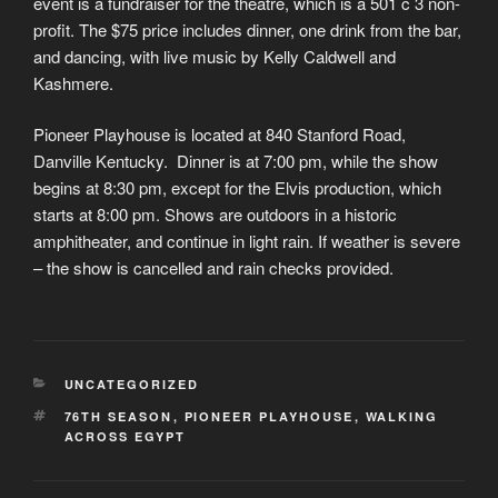
event is a fundraiser for the theatre, which is a 501 c 3 non-
profit. The $75 price includes dinner, one drink from the bar,
and dancing, with live music by Kelly Caldwell and
Kashmere.
Pioneer Playhouse is located at 840 Stanford Road,
Danville Kentucky. Dinner is at 7:00 pm, while the show
begins at 8:30 pm, except for the Elvis production, which
starts at 8:00 pm. Shows are outdoors in a historic
amphitheater, and continue in light rain. If weather is severe
– the show is cancelled and rain checks provided.
CATEGORIES
UNCATEGORIZED
TAGS
76TH SEASON
,
PIONEER PLAYHOUSE
,
WALKING
ACROSS EGYPT