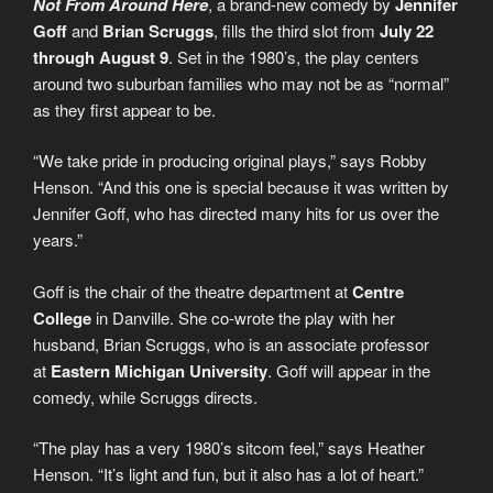
Not From Around Here
, a brand-new comedy by
Jennifer
Goff
and
Brian Scruggs
, fills the third slot from
July 22
through August 9
. Set in the 1980’s, the play centers
around two suburban families who may not be as “normal”
as they first appear to be.
“We take pride in producing original plays,” says Robby
Henson. “And this one is special because it was written by
Jennifer Goff, who has directed many hits for us over the
years.”
Goff is the chair of the theatre department at
Centre
College
in Danville. She co-wrote the play with her
husband, Brian Scruggs, who is an associate professor
at
Eastern Michigan University
. Goff will appear in the
comedy, while Scruggs directs.
“The play has a very 1980’s sitcom feel,” says Heather
Henson. “It’s light and fun, but it also has a lot of heart.”