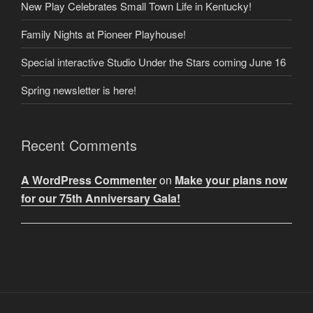
New Play Celebrates Small Town Life in Kentucky!
Family Nights at Pioneer Playhouse!
Special interactive Studio Under the Stars coming June 16
Spring newsletter is here!
Recent Comments
A WordPress Commenter
on
Make your plans now
for our 75th Anniversary Gala!