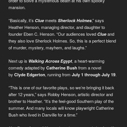
order to solve a mysterious death at his own spooky
mansion.
“Basically, it’s
Clue
meets
Sherlock Holmes
,” says
Heather Henson, managing director, and daughter to
founder Eben C. Henson. “Our audiences loved
Clue
and
they also love Sherlock Holmes. So, this is a perfect blend
of murder, mystery, mayhem, and laughs.”
Next up is
Walking Across Egypt
, a heart-warming
comedy adapted by
Catherine Bush
from a novel
by
Clyde Edgerton
, running from
July 1 through July 19
.
“This is one of our favorite plays, so we’re bringing it back
after 12 years,” says Robby Henson, artistic director and
brother to Heather. “It’s the feel-good Southern play of the
summer. And many locals will know playwright Catherine
Bush who lived in Danville for a time.”