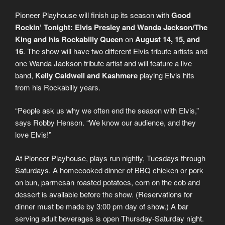
Pioneer Playhouse will finish up its season with
Good
Rockin’ Tonight: Elvis Presley and Wanda Jackson/The
King and his Rockabilly Queen
on
August 14, 15, and
16
. The show will have two different Elvis tribute artists and
one Wanda Jackson tribute artist and will feature a live
band,
Kelly Caldwell and Kashmere
playing Elvis hits
from his Rockabilly years.
“People ask us why we often end the season with Elvis,”
says Robby Henson. “We know our audience, and they
love Elvis!”
At Pioneer Playhouse, plays run nightly, Tuesdays through
Saturdays. A homecooked dinner of BBQ chicken or pork
on bun, parmesan roasted potatoes, corn on the cob and
dessert is available before the show. (Reservations for
dinner must be made by 3:00 pm day of show.) A bar
serving adult beverages is open Thursday-Saturday night.