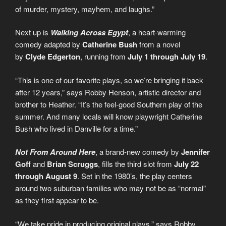
of murder, mystery, mayhem, and laughs.”
Next up is
Walking Across Egypt
, a heart-warming
comedy adapted by
Catherine Bush
from a novel
by
Clyde Edgerton
, running from
July 1 through July 19
.
“This is one of our favorite plays, so we’re bringing it back
after 12 years,” says Robby Henson, artistic director and
brother to Heather. “It’s the feel-good Southern play of the
summer. And many locals will know playwright Catherine
Bush who lived in Danville for a time.”
Not From Around Here
, a brand-new comedy by
Jennifer
Goff
and
Brian Scruggs
, fills the third slot from
July 22
through August 9
. Set in the 1980’s, the play centers
around two suburban families who may not be as “normal”
as they first appear to be.
“We take pride in producing original plays,” says Robby