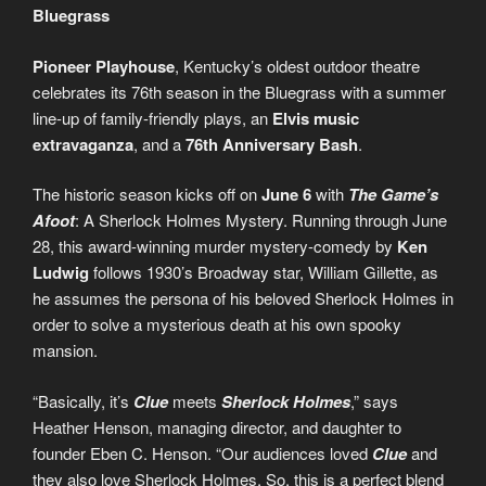
Bluegrass
Pioneer Playhouse
, Kentucky’s oldest outdoor theatre
celebrates its 76th season in the Bluegrass with a summer
line-up of family-friendly plays, an
Elvis
music
extravaganza
, and a
76th Anniversary Bash
.
The historic season kicks off on
June 6
with
The Game’s
Afoot
: A Sherlock Holmes Mystery. Running through June
28, this award-winning murder mystery-comedy by
Ken
Ludwig
follows 1930’s Broadway star, William Gillette, as
he assumes the persona of his beloved Sherlock Holmes in
order to solve a mysterious death at his own spooky
mansion.
“Basically, it’s
Clue
meets
Sherlock Holmes
,” says
Heather Henson, managing director, and daughter to
founder Eben C. Henson. “Our audiences loved
Clue
and
they also love Sherlock Holmes. So, this is a perfect blend