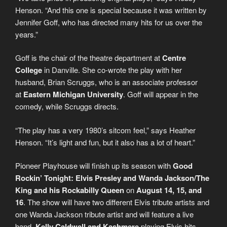
Henson. “And this one is special because it was written by
Jennifer Goff, who has directed many hits for us over the
years.”
Goff is the chair of the theatre department at
Centre
College
in Danville. She co-wrote the play with her
husband, Brian Scruggs, who is an associate professor
at
Eastern Michigan University
. Goff will appear in the
comedy, while Scruggs directs.
“The play has a very 1980’s sitcom feel,” says Heather
Henson. “It’s light and fun, but it also has a lot of heart.”
Pioneer Playhouse will finish up its season with
Good
Rockin’ Tonight: Elvis Presley and Wanda Jackson/The
King and his Rockabilly Queen
on
August 14, 15, and
16
. The show will have two different Elvis tribute artists and
one Wanda Jackson tribute artist and will feature a live
band,
Kelly Caldwell and Kashmere
playing Elvis hits