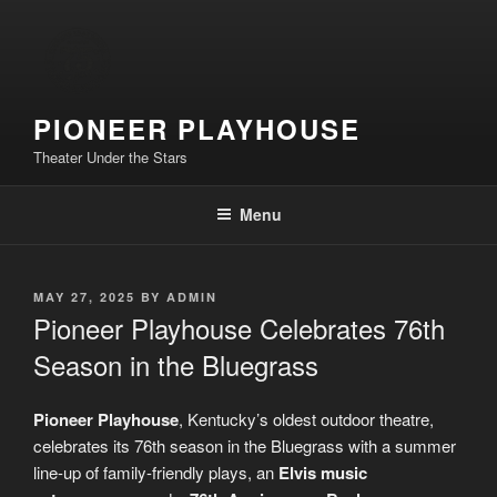
Skip
to
content
PIONEER PLAYHOUSE
Theater Under the Stars
Menu
POSTED
MAY 27, 2025
BY
ADMIN
ON
Pioneer Playhouse Celebrates 76th
Season in the Bluegrass
Pioneer Playhouse
, Kentucky’s oldest outdoor theatre,
celebrates its 76th season in the Bluegrass with a summer
line-up of family-friendly plays, an
Elvis
music