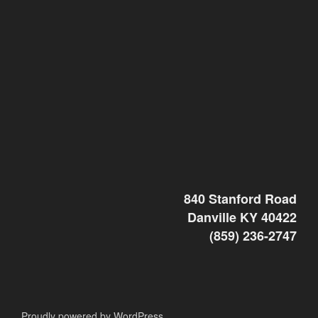
840 Stanford Road
Danville KY 40422
(859) 236-2747
Proudly powered by WordPress