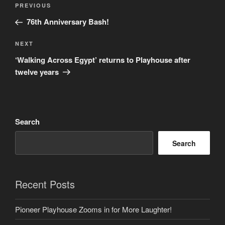
Previous
PREVIOUS
navigation
Post
76th Anniversary Bash!
Next
NEXT
Post
‘Walking Across Egypt’ returns to Playhouse after
twelve years
Search
Search
Recent Posts
Pioneer Playhouse Zooms in for More Laughter!