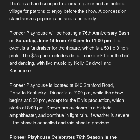
There is a hand-scooped ice cream parlor and an antique
village for patrons to enjoy before the show. A concession
stand serves popcorn and soda and candy.
Pioneer Playhouse will be hosting a 76th Anniversary Bash
on
Saturday, June 14 from 7:00 pm to 11:00 pm
. The
event is a fundraiser for the theatre, which is a 501 c 3 non-
profit. The $75 price includes dinner, one drink from the bar,
and dancing, with live music by Kelly Caldwell and
Kashmere.
Pioneer Playhouse is located at 840 Stanford Road,
Danville Kentucky. Dinner is at 7:00 pm, while the show
begins at 8:30 pm, except for the Elvis production, which
starts at 8:00 pm. Shows are outdoors in a historic
amphitheater, and continue in light rain. If weather is severe
– the show is cancelled and rain checks provided.
Pioneer Playhouse Celebrates 76th Season in the