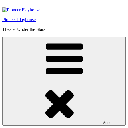
Skip
to
content
Pioneer Playhouse
Theater Under the Stars
Menu