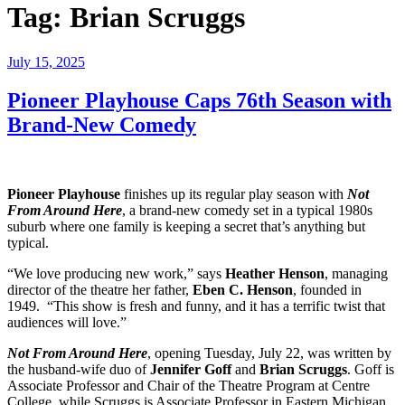
Tag:
Brian Scruggs
Posted
July 15, 2025
on
Pioneer Playhouse Caps 76th Season with
Brand-New Comedy
Pioneer Playhouse
finishes up its regular play season with
Not
From Around Here
, a brand-new comedy set in a typical 1980s
suburb where one family is keeping a secret that’s anything but
typical.
“We love producing new work,” says
Heather Henson
, managing
director of the theatre her father,
Eben C. Henson
, founded in
1949. “This show is fresh and funny, and it has a terrific twist that
audiences will love.”
Not From Around Here
, opening Tuesday, July 22, was written by
the husband-wife duo of
Jennifer Goff
and
Brian Scruggs
. Goff is
Associate Professor and Chair of the Theatre Program at Centre
College, while Scruggs is Associate Professor in Eastern Michigan