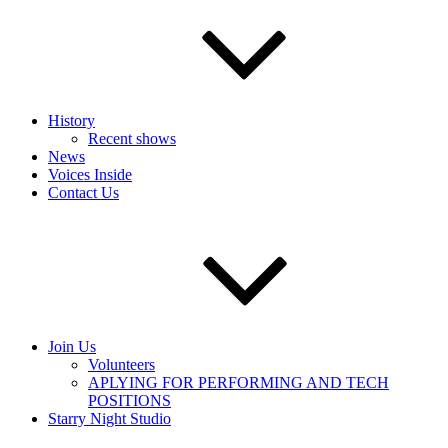
History
Recent shows
News
Voices Inside
Contact Us
Join Us
Volunteers
APLYING FOR PERFORMING AND TECH
POSITIONS
Starry Night Studio