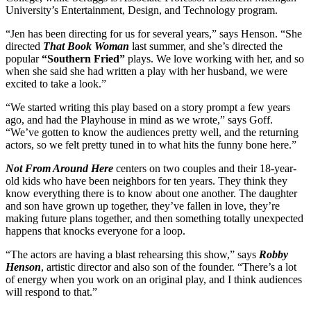
University’s Entertainment, Design, and Technology program.
“Jen has been directing for us for several years,” says Henson. “She
directed
That Book Woman
last summer, and she’s directed the
popular
“Southern Fried”
plays. We love working with her, and so
when she said she had written a play with her husband, we were
excited to take a look.”
“We started writing this play based on a story prompt a few years
ago, and had the Playhouse in mind as we wrote,” says Goff.
“We’ve gotten to know the audiences pretty well, and the returning
actors, so we felt pretty tuned in to what hits the funny bone here.”
Not From Around Here
centers on two couples and their 18-year-
old kids who have been neighbors for ten years. They think they
know everything there is to know about one another. The daughter
and son have grown up together, they’ve fallen in love, they’re
making future plans together, and then something totally unexpected
happens that knocks everyone for a loop.
“The actors are having a blast rehearsing this show,” says
Robby
Henson
, artistic director and also son of the founder. “There’s a lot
of energy when you work on an original play, and I think audiences
will respond to that.”