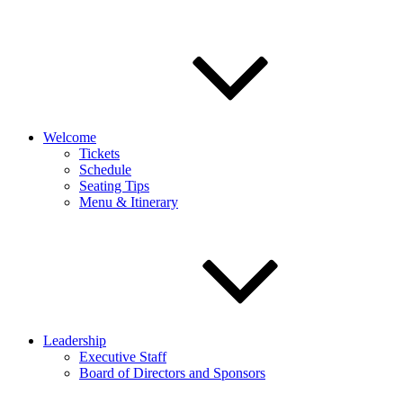
Welcome
Tickets
Schedule
Seating Tips
Menu & Itinerary
Leadership
Executive Staff
Board of Directors and Sponsors