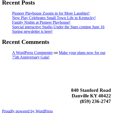
Recent Posts
Pioneer Playhouse Zooms in for More Laughter!
New Play Celebrates Small Town Life in Kentucky!
Family Nights at Pioneer Playhouse!
Special interactive Studio Under the Stars coming June 16
Spring newsletter is here!
Recent Comments
A WordPress Commenter
on
Make your plans now for our
75th Anniversary Gala!
840 Stanford Road
Danville KY 40422
(859) 236-2747
Proudly powered by WordPress