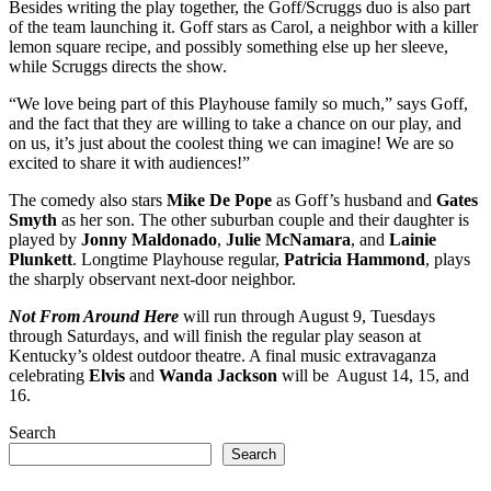
Besides writing the play together, the Goff/Scruggs duo is also part
of the team launching it. Goff stars as Carol, a neighbor with a killer
lemon square recipe, and possibly something else up her sleeve,
while Scruggs directs the show.
“We love being part of this Playhouse family so much,” says Goff,
and the fact that they are willing to take a chance on our play, and
on us, it’s just about the coolest thing we can imagine! We are so
excited to share it with audiences!”
The comedy also stars
Mike De Pope
as Goff’s husband and
Gates
Smyth
as her son. The other suburban couple and their daughter is
played by
Jonny Maldonado
,
Julie McNamara
, and
Lainie
Plunkett
. Longtime Playhouse regular,
Patricia Hammond
, plays
the sharply observant next-door neighbor.
Not From Around Here
will run through August 9, Tuesdays
through Saturdays, and will finish the regular play season at
Kentucky’s oldest outdoor theatre. A final music extravaganza
celebrating
Elvis
and
Wanda Jackson
will be August 14, 15, and
16.
Search
Search