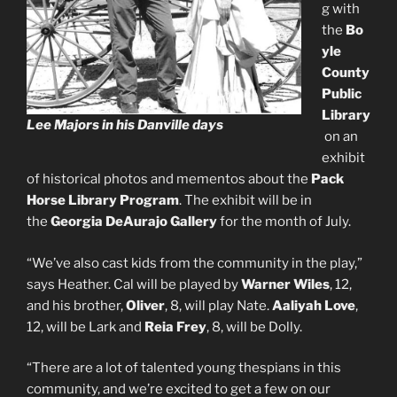
g with
the
Bo
yle
County
Public
Library
Lee Majors in his Danville days
on an
exhibit
of historical photos and mementos about the
Pack
Horse Library Program
. The exhibit will be in
the
Georgia DeAurajo Gallery
for the month of July.
“We’ve also cast kids from the community in the play,”
says Heather. Cal will be played by
Warner Wiles
, 12,
and his brother,
Oliver
, 8, will play Nate.
Aaliyah Love
,
12, will be Lark and
Reia Frey
, 8, will be Dolly.
“There are a lot of talented young thespians in this
community, and we’re excited to get a few on our