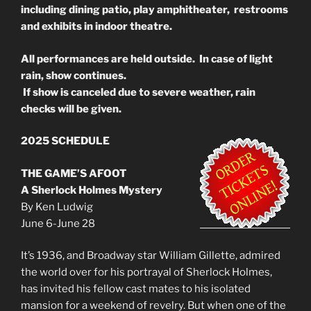
including dining patio, play amphitheater, restrooms
and exhibits in indoor theatre.
All performances are held outside. In case of light
rain, show continues.
If show is canceled due to severe weather, rain
checks will be given.
2025 SCHEDULE
THE GAME’S AFOOT
A Sherlock Holmes Mystery
By Ken Ludwig
June 6-June 28
It’s 1936, and Broadway star William Gillette, admired
the world over for his portrayal of Sherlock Holmes,
has invited his fellow cast mates to his isolated
mansion for a weekend of revelry. But when one of the