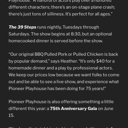
Playhouse. “A handful of actors play over a hundred
different characters; there’s an on-stage plane crash;
there’s just tons of silliness. It’s perfect for all ages.”
The 39 Steps
runs nightly, Tuesdays through
Saturdays. The show begins at 8:30, but an optional
homecooked dinner is served before the show.
“Our original BBQ Pulled Pork or Pulled Chicken is back
by popular demand,” says Heather. “It’s only $40 for a
homemade dinner and a play by professional actors.
We keep our prices low because we want folks to come
out and be able to see a live show, and experience what
Pioneer Playhouse has been doing for 75 years!”
Pioneer Playhouse is also offering something a little
different this year: a
75th Anniversary Gala
on June
15.