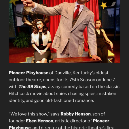
Pioneer Playhouse
of Danville, Kentucky’s oldest
outdoor theatre, opens for its 75th Season on June 7
with
The 39 Steps
, a zany comedy based on the classic
Hitchcock movie about spies chasing spies, mistaken
identity, and good old-fashioned romance.
“We love this show,” says
Robby Henson
, son of
founder
Eben
Henson
, artistic director of
Pioneer
Playhouse
, and director of the historic theatre’s first