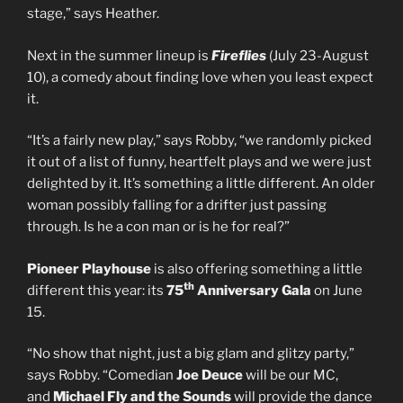
stage,” says Heather.
Next in the summer lineup is
Fireflies
(July 23-August
10), a comedy about finding love when you least expect
it.
“It’s a fairly new play,” says Robby, “we randomly picked
it out of a list of funny, heartfelt plays and we were just
delighted by it. It’s something a little different. An older
woman possibly falling for a drifter just passing
through. Is he a con man or is he for real?”
Pioneer Playhouse
is also offering something a little
th
different this year: its
75
Anniversary Gala
on June
15.
“No show that night, just a big glam and glitzy party,”
says Robby. “Comedian
Joe Deuce
will be our MC,
and
Michael Fly and the Sounds
will provide the dance