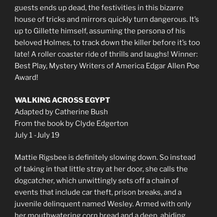
guests ends up dead, the festivities in this bizarre
house of tricks and mirrors quickly turn dangerous. It’s
up to Gillette himself, assuming the persona of his
beloved Holmes, to track down the killer before it’s too
late! A roller coaster ride of thrills and laughs! Winner:
Best Play, Mystery Writers of America Edgar Allen Poe
Award!
WALKING ACROSS EGYPT
Adapted by Catherine Bush
From the book by Clyde Edgerton
July 1 -July 19
Mattie Rigsbee is definitely slowing down. So instead
of taking in that little stray at her door, she calls the
dogcatcher, which unwittingly sets off a chain of
events that include car theft, prison breaks, and a
juvenile delinquent named Wesley. Armed with only
her mouthwatering corn bread and a deep, abiding