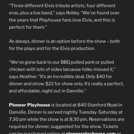
“Three different Elvis tribute artists, four different
eras, plus a live band,” says Robby. “We’ve found over
the years that Playhouse fans love Elvis, and this is
perfect for them.”
As always, dinner is an option before the show – both
for the plays and for the Elvis production.
“We’ve gone back to our BBQ pulled pork or pulled
chicken with lots of sides because folks missed it,”
says Heather. “It’s an incredible deal. Only $40 for
dinner and show; $22 for show only. It’s really a perfect,
and affordable, night out in Danville.”
Pioneer Playhouse
is located at 840 Stanford Road in
Danville. Dinner is served nightly Tuesday-Saturday at
7:30 pm while the show is at 8:30 pm. Reservations are
required for dinner; suggested for the show. Tickets
can be purchased online at
pioneerplayhouse.com
or