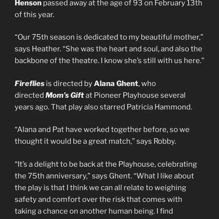
Henson
passed away at the age of 93 on February 13th
of this year.
“Our 75th season is dedicated to my beautiful mother,”
says Heather. “She was the heart and soul, and also the
backbone of the theatre. I know she’s still with us here.”
Fireflies
is directed by
Alana Ghent
, who
directed
Mom’s Gift
at Pioneer Playhouse several
years ago. That play also starred Patricia Hammond.
“Alana and Pat have worked together before, so we
thought it would be a great match,” says Robby.
“It’s a delight to be back at the Playhouse, celebrating
the 75th anniversary,” says Ghent. “What I like about
the play is that I think we can all relate to weighing
safety and comfort over the risk that comes with
taking a chance on another human being. I find