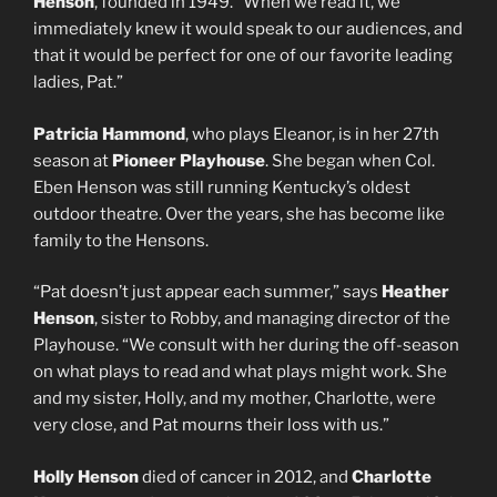
Henson
, founded in 1949. “When we read it, we
immediately knew it would speak to our audiences, and
that it would be perfect for one of our favorite leading
ladies, Pat.”
Patricia Hammond
, who plays Eleanor, is in her 27th
season at
Pioneer Playhouse
. She began when Col.
Eben Henson was still running Kentucky’s oldest
outdoor theatre. Over the years, she has become like
family to the Hensons.
“Pat doesn’t just appear each summer,” says
Heather
Henson
, sister to Robby, and managing director of the
Playhouse. “We consult with her during the off-season
on what plays to read and what plays might work. She
and my sister, Holly, and my mother, Charlotte, were
very close, and Pat mourns their loss with us.”
Holly Henson
died of cancer in 2012, and
Charlotte