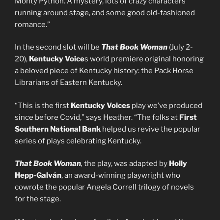
Monty Python. A mystery, lots of crazy characters
running around stage, and some good old-fashioned
romance.”
In the second slot will be
That Book Woman
(July 2-
20),
Kentucky Voice
s world premiere original honoring
a beloved piece of Kentucky history: the Pack Horse
Librarians of Eastern Kentucky.
“This is the first
Kentucky Voices
play we’ve produced
since before Covid,” says Heather. “The folks at
First
Southern National Bank
helped us revive the popular
series of plays celebrating Kentucky.
That Book Woman
,
the play, was adapted by
Holly
Hepp-Galván
, an award-winning playwright who
cowrote the popular Angela Correll trilogy of novels
for the stage.