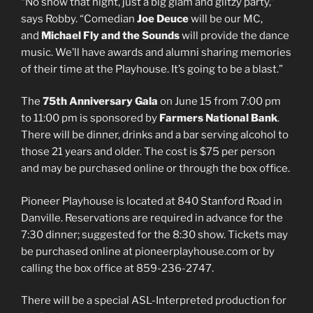
“No show that night, just a big glam and glitzy party,”
says Robby. “Comedian
Joe Deuce
will be our MC,
and
Michael Fly and the Sounds
will provide the dance
music. We’ll have awards and alumni sharing memories
of their time at the Playhouse. It’s going to be a blast.”
The
75th Anniversary Gala
on June 15 from 7:00 pm
to 11:00 pm is sponsored by
Farmers National Bank
.
There will be dinner, drinks and a bar serving alcohol to
those 21 years and older. The cost is $75 per person
and may be purchased online or through the box office.
Pioneer Playhouse is located at 840 Stanford Road in
Danville. Reservations are required in advance for the
7:30 dinner; suggested for the 8:30 show. Tickets may
be purchased online at pioneerplayhouse.com or by
calling the box office at 859-236-2747.
There will be a special ASL-Interpreted production for