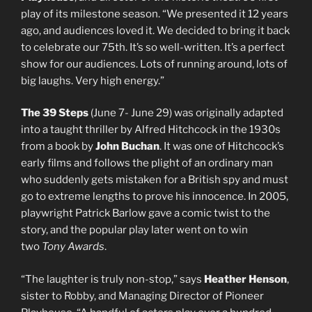
play of its milestone season. “We presented it 12 years
ago, and audiences loved it. We decided to bring it back
to celebrate our 75th. It’s so well-written. It’s a perfect
show for our audiences. Lots of running around, lots of
big laughs. Very high energy.”
The 39 Steps
(June 7- June 29) was originally adapted
into a taught thriller by Alfred Hitchcock in the 1930s
from a book by
John Buchan
. It was one of Hitchcock’s
early films and follows the plight of an ordinary man
who suddenly gets mistaken for a British spy and must
go to extreme lengths to prove his innocence. In 2005,
playwright Patrick Barlow gave a comic twist to the
story, and the popular play later went on to win
two
Tony Awards
.
“The laughter is truly non-stop,” says
Heather
Henson
,
sister to Robby, and Managing Director of Pioneer