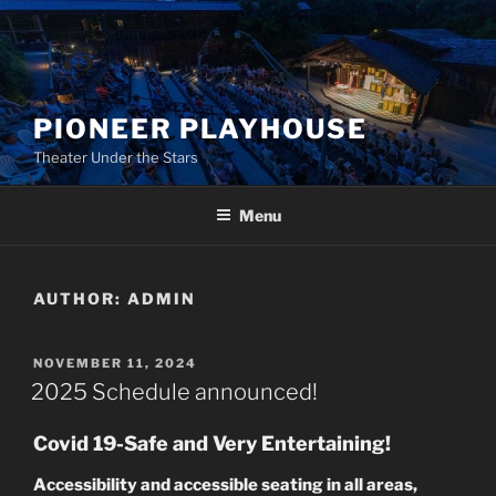
Skip
to
content
PIONEER PLAYHOUSE
Theater Under the Stars
Menu
AUTHOR:
ADMIN
POSTED
NOVEMBER 11, 2024
ON
2025 Schedule announced!
Covid 19-Safe and Very Entertaining!
Accessibility and accessible seating in all areas,