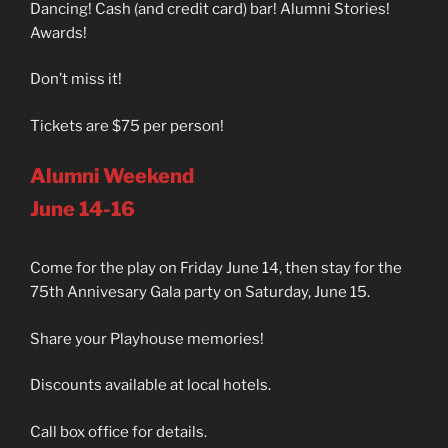
Dancing! Cash (and credit card) bar! Alumni Stories!
Awards!
Don’t miss it!
Tickets are $75 per person!
Alumni Weekend
June 14-16
Come for the play on Friday June 14, then stay for the
75th Annivesary Gala party on Saturday, June 15.
Share your Playhouse memories!
Discounts available at local hotels.
Call box office for details.