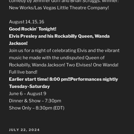
comedy by Jennifer Goff and Brian Scruggs. Winner:
New Works/Las Vegas Little Theatre Company!
August 14, 15, 16
Good Rockin’ Tonight!
Elvis Presley and his Rockabilly Queen, Wanda
Jackson!
Join us for a night of celebrating Elvis and the vibrant
music he made with the undisputed Queen of
Rockabilly, Wanda Jackson! Two Elvises! One Wanda!
Full live band!
Earlier start time! 8:00 pm!!Performances nightly
Tuesday-Saturday
June 6 – August 9
Dinner & Show – 7:30pm
Show Only – 8:30pm (EDT)
POSTED
JULY 22, 2024