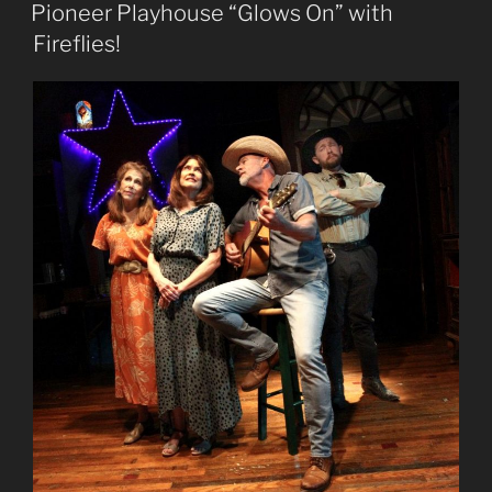
ON
Pioneer Playhouse “Glows On” with
Fireflies!