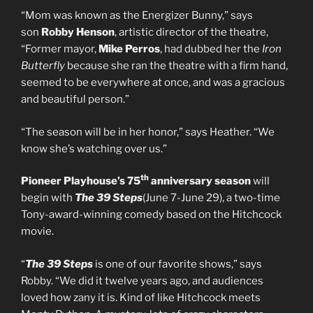
“Mom was known as the Energizer Bunny,” says
son
Robby Henson
, artistic director of the theatre,
“Former mayor,
Mike Perros
, had dubbed her the
Iron
Butterfly
because she ran the theatre with a firm hand,
seemed to be everywhere at once, and was a gracious
and beautiful person.”
“The season will be in her honor,” says Heather. “We
know she’s watching over us.”
th
Pioneer Playhouse’s 75
anniversary season
will
begin with
The 39 Steps
(June 7-June 29), a two-time
Tony-award-winning comedy based on the Hitchcock
movie.
“
The 39 Steps
is one of our favorite shows,” says
Robby. “We did it twelve years ago, and audiences
loved how zany it is. Kind of like Hitchcock meets