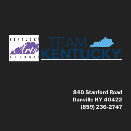
840 Stanford Road
Danville KY 40422
(859) 236-2747