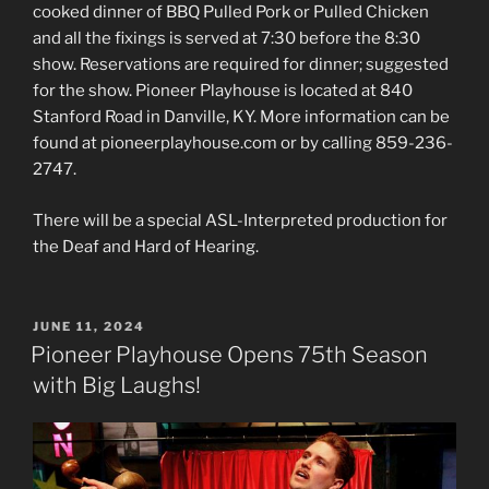
cooked dinner of BBQ Pulled Pork or Pulled Chicken
and all the fixings is served at 7:30 before the 8:30
show. Reservations are required for dinner; suggested
for the show. Pioneer Playhouse is located at 840
Stanford Road in Danville, KY. More information can be
found at pioneerplayhouse.com or by calling 859-236-
2747.
There will be a special ASL-Interpreted production for
the Deaf and Hard of Hearing.
POSTED
JUNE 11, 2024
ON
Pioneer Playhouse Opens 75th Season
with Big Laughs!