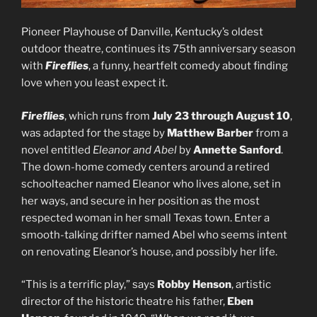
Pioneer Playhouse of Danville, Kentucky’s oldest
outdoor theatre, continues its 75th anniversary season
with
Fireflies
, a funny, heartfelt comedy about finding
love when you least expect it.
Fireflies
, which runs from
July 23 through August 10
,
was adapted for the stage by
Matthew Barber
from a
novel entitled
Eleanor and Abel
by
Annette Sanford
.
The down-home comedy centers around a retired
schoolteacher named Eleanor who lives alone, set in
her ways, and secure in her position as the most
respected woman in her small Texas town. Enter a
smooth-talking drifter named Abel who seems intent
on renovating Eleanor’s house, and possibly her life.
“This is a terrific play,” says
Robby Henson
, artistic
director of the historic theatre his father,
Eben