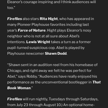
Eleanor’s courage inspiring and I think audiences will
too.”
Fireflies
also stars
Rita Hight
, who has appeared in
many Pioneer Playhouse favorites including last
year’s
Farce of Nature
. Hight plays Eleanor’s nosy
neighbor who is not at all sure about Abel’s
intentions.
Lewis Wright
takes a turn as a former
pupil-turned suspicious cop. Abel is played by
Playhouse newcomer
Shawn Dodd
.
“Shawn sent in an audition reel from his homebase of
Chicago, and right away we felt he was perfect for
Abel,” says Robby. “Audiences have really enjoyed his
performance as the unconventional bootlegger in
That
Book Woman
.”
Fireflies
will run nightly, Tuesdays through Saturdays,
from July 23 through August 10.) An optional home-