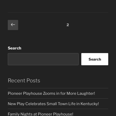
Posts
Previous
Page
2
page
pagination
Search
Search
Recent Posts
Pioneer Playhouse Zooms in for More Laughter!
New Play Celebrates Small Town Life in Kentucky!
Family Nights at Pioneer Playhouse!