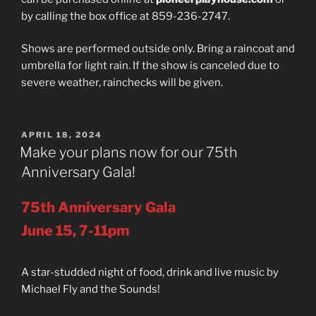
by calling the box office at 859-236-2747.
Shows are performed outside only. Bring a raincoat and
umbrella for light rain. If the show is canceled due to
severe weather, rainchecks will be given.
POSTED
APRIL 18, 2024
ON
Make your plans now for our 75th
Anniversary Gala!
75th Anniversary Gala
June 15, 7-11pm
A star-studded night of food, drink and live music by
Michael Fly and the Sounds!