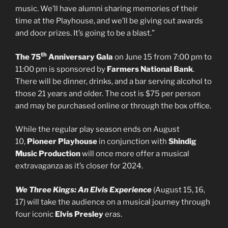
music. We’ll have alumni sharing memories of their
time at the Playhouse, and we’ll be giving out awards
and door prizes. It’s going to be a blast.”
th
The 75
Anniversary Gala
on June 15 from 7:00 pm to
11:00 pm is sponsored by
Farmers National Bank
.
There will be dinner, drinks, and a bar serving alcohol to
those 21 years and older. The cost is $75 per person
and may be purchased online or through the box office.
While the regular play season ends on August
10,
Pioneer Playhouse
in conjunction with
Shindig
Music Production
will once more offer a musical
extravaganza as it’s closer for 2024.
We Three Kings: An Elvis Experience
(August 15, 16,
17) will take the audience on a musical journey through
four iconic
Elvis Presley
eras.