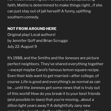
faith, Mattie is determined to make things right…if she
can just stay out of jail herself! A funny, uplifting
southern comedy.
NOT FROM AROUND HERE
Original play! Local authors!
by Jennifer Goff and Brian Scruggs
July 22-August 9
It’s 1988, and the Smiths and the Joneses are picture
perfect neighbors. They’ve shared everything together
—except maybe Carol’s famous lemon square recipe.
Even their kids want to get married—
after
college, of
course. Life is good and everything’s as normal as can
be …until the Joneses get some news that is truly out
of this world! How do you break it to your best friends
(and possible in-laws) that you’re moving…about a
zillion
light years
away?! A delightfully zany new