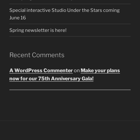
Special interactive Studio Under the Stars coming
June 16
Spring newsletter is here!
Recent Comments
A WordPress Commenter
on
Make your plans
now for our 75th Anniversary Gala!