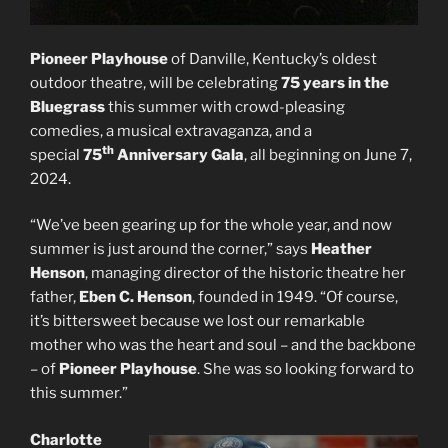
Pioneer Playhouse
of Danville, Kentucky’s oldest
outdoor theatre, will be celebrating
75 years in the
Bluegrass
this summer with crowd-pleasing
comedies, a musical extravaganza, and a
th
special
75
Anniversary Gala
, all beginning on June 7,
2024.
“We’ve been gearing up for the whole year, and now
summer is just around the corner,” says
Heather
Henson
, managing director of the historic theatre her
father,
Eben C. Henson
, founded in 1949. “Of course,
it’s bittersweet because we lost our remarkable
mother who was the heart and soul – and the backbone
– of
Pioneer Playhouse
. She was so looking forward to
this summer.”
Charlotte