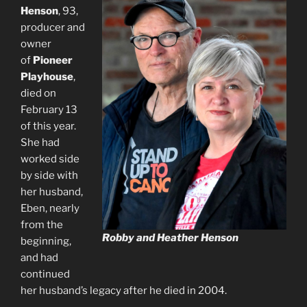
Henson
, 93,
producer and
owner
of
Pioneer
Playhouse
,
died on
February 13
of this year.
She had
worked side
by side with
her husband,
Eben, nearly
from the
Robby and Heather Henson
beginning,
and had
continued
her husband’s legacy after he died in 2004.