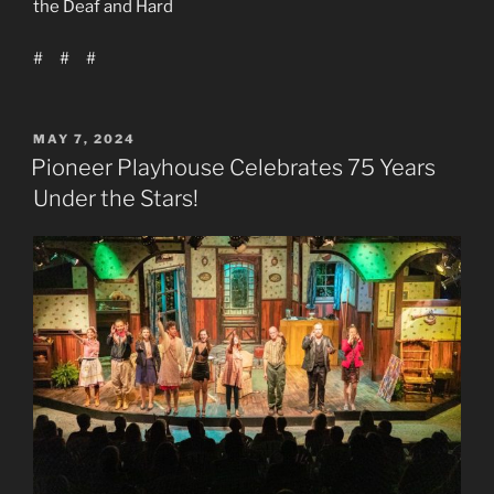
the Deaf and Hard
# # #
POSTED
MAY 7, 2024
ON
Pioneer Playhouse Celebrates 75 Years
Under the Stars!