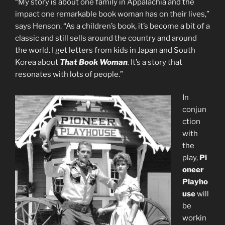
“My story is about one family in Appalachia and the
impact one remarkable book woman has on their lives,”
says Henson. “As a children’s book, it’s become a bit of a
classic and still sells around the country and around
the world. I get letters from kids in Japan and South
Korea about
That Book Woman
.
It’s a story that
resonates with lots of people.”
In
conjun
ction
with
the
play,
Pi
oneer
Playho
use
will
be
workin