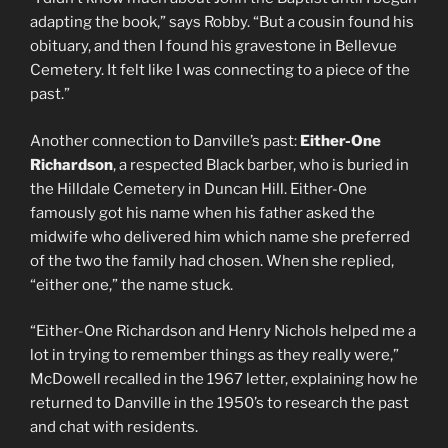
adapting the book,” says Robby. “But a cousin found his
obituary, and then I found his gravestone in Bellevue
Cemetery. It felt like I was connecting to a piece of the
past.”
Another connection to Danville’s past:
Either-One
Richardson
, a respected Black barber, who is buried in
the Hilldale Cemetery in Duncan Hill. Either-One
famously got his name when his father asked the
midwife who delivered him which name she preferred
of the two the family had chosen. When she replied,
“either one,” the name stuck.
“Either-One Richardson and Henry Nichols helped me a
lot in trying to remember things as they really were,”
McDowell recalled in the 1967 letter, explaining how he
returned to Danville in the 1950’s to research the past
and chat with residents.