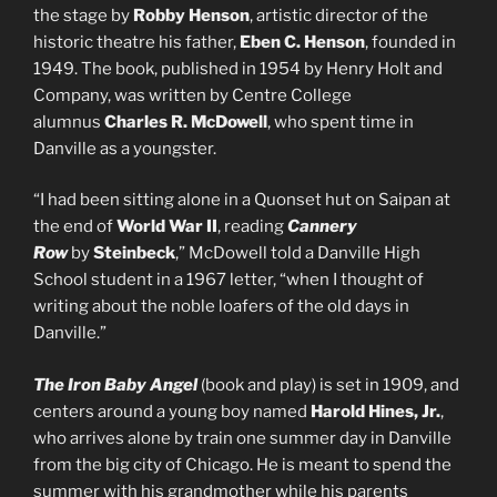
the stage by
Robby Henson
, artistic director of the
historic theatre his father,
Eben C. Henson
, founded in
1949. The book, published in 1954 by Henry Holt and
Company, was written by Centre College
alumnus
Charles R. McDowell
, who spent time in
Danville as a youngster.
“I had been sitting alone in a Quonset hut on Saipan at
the end of
World War II
, reading
Cannery
Row
by
Steinbeck
,” McDowell told a Danville High
School student in a 1967 letter, “when I thought of
writing about the noble loafers of the old days in
Danville.”
The Iron Baby Angel
(book and play) is set in 1909, and
centers around a young boy named
Harold Hines, Jr.
,
who arrives alone by train one summer day in Danville
from the big city of Chicago. He is meant to spend the
summer with his grandmother while his parents