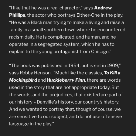
“I like that he was a real character,” says
Andrew
Phillips
, the actor who portrays Either-One in the play.
“He was a Black man trying to make a living and raise a
family in a small southern town where he encountered
racism daily. He is complicated, and human, and he
operates in a segregated system, which he has to
explain to the young protagonist from Chicago.”
“The book was published in 1954, but is set in 1909,”
says Robby Henson. “Much like the classics,
To Kill a
Mockingbird
and
Huckleberry Finn
, there are words
used in the story that are not appropriate today. But
the words, and the prejudices, that existed are part of
our history – Danville’s history, our country’s history.
And we wanted to portray that, though of course, we
are sensitive to our subject, and do not use offensive
language in the play.”