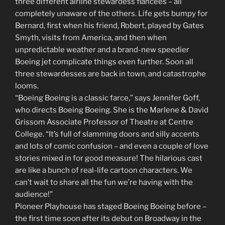
three different airline stewardess fiancées – all
completely unaware of the others. Life gets bumpy for
Bernard, first when his friend, Robert, played by Gates
Smyth, visits from America, and then when
unpredictable weather and a brand-new speedier
Boeing jet complicate things even further. Soon all
three stewardesses are back in town, and catastrophe
looms.
“Boeing Boeing is a classic farce,” says Jennifer Goff,
who directs Boeing Boeing. She is the Marlene & David
Grissom Associate Professor of Theatre at Centre
College. “It’s full of slamming doors and silly accents
and lots of comic confusion – and even a couple of love
stories mixed in for good measure! The hilarious cast
are like a bunch of real-life cartoon characters. We
can’t wait to share all the fun we’re having with the
audience!”
Pioneer Playhouse has staged Boeing Boeing before –
the first time soon after its debut on Broadway in the