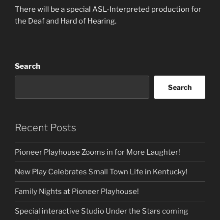
There will be a special ASL-Interpreted production for
the Deaf and Hard of Hearing.
Search
Search
Recent Posts
Pioneer Playhouse Zooms in for More Laughter!
New Play Celebrates Small Town Life in Kentucky!
Family Nights at Pioneer Playhouse!
Special interactive Studio Under the Stars coming