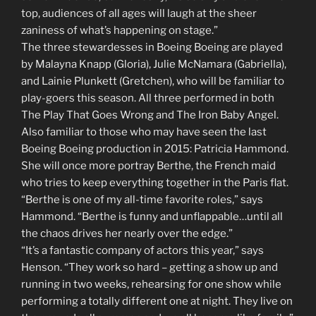
top, audiences of all ages will laugh at the sheer
zaniness of what’s happening on stage.”
The three stewardesses in Boeing Boeing are played
by Malayna Knapp (Gloria), Julie McNamara (Gabriella),
and Lainie Plunkett (Gretchen), who will be familiar to
play-goers this season. All three performed in both
The Play That Goes Wrong and The Iron Baby Angel.
Also familiar to those who may have seen the last
Boeing Boeing production in 2015: Patricia Hammond.
She will once more portray Berthe, the French maid
who tries to keep everything together in the Paris flat.
“Berthe is one of my all-time favorite roles,” says
Hammond. “Berthe is funny and unflappable…until all
the chaos drives her nearly over the edge.”
“It’s a fantastic company of actors this year,” says
Henson. “They work so hard – getting a show up and
running in two weeks, rehearsing for one show while
performing a totally different one at night. They live on