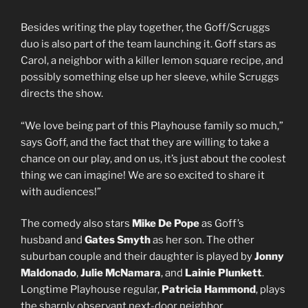
Besides writing the play together, the Goff/Scruggs
duo is also part of the team launching it. Goff stars as
Carol, a neighbor with a killer lemon square recipe, and
possibly something else up her sleeve, while Scruggs
directs the show.
“We love being part of this Playhouse family so much,”
says Goff, and the fact that they are willing to take a
chance on our play, and on us, it’s just about the coolest
thing we can imagine! We are so excited to share it
with audiences!”
The comedy also stars
Mike De Pope
as Goff’s
husband and
Gates Smyth
as her son. The other
suburban couple and their daughter is played by
Jonny
Maldonado
,
Julie McNamara
, and
Lainie Plunkett
.
Longtime Playhouse regular,
Patricia Hammond
, plays
the sharply observant next-door neighbor.