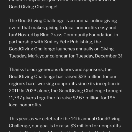
Good Giving Challenge!
The GoodGiving Challenge
is an annual online giving
event that makes giving to local nonprofits easy and
fun! Hosted by Blue Grass Community Foundation, in
partnership with Smiley Pete Publishing, the
GoodGiving Challenge launches annually on Giving
Tuesday. Mark your calendar for Tuesday, December 3!
Thanks to our generous donors and sponsors, the
GoodGiving Challenge has raised $23 million for our
region’s hard-working nonprofits since its inception in
2011! In 2023 alone, the GoodGiving Challenge brought
11,797 givers together to raise $2.67 million for 195
local nonprofits.
This year, as we celebrate the 14th annual GoodGiving
Challenge, our goal is to raise $3 million for nonprofits