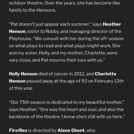
outdoor theatre. Over the years, she has become like
family to the Hensons.
“Pat doesn’t just appear each summer,” says
Heather
Henson
, sister to Robby, and managing director of the
Playhouse. “We consult with her during the off-season
on what plays to read and what plays might work. She
and my sister, Holly, and my mother, Charlotte, were
very close, and Pat mourns their loss with us.”
Holly Henson
died of cancer in 2012, and
Charlotte
Henson
passed away at the age of 93 on February 13th
of this year.
“Our 75th season is dedicated to my beautiful mother,”
says Heather. “She was the heart and soul, and also the
backbone of the theatre. I know she’s still with us here.”
Fireflies
is directed by
Alana Ghent
, who