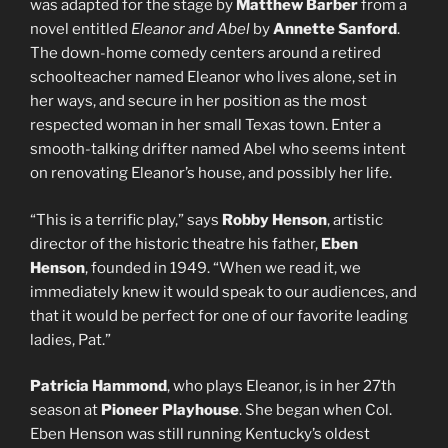
was adapted for the stage by
Matthew Barber
from a
novel entitled
Eleanor and Abel
by
Annette Sanford
.
The down-home comedy centers around a retired
schoolteacher named Eleanor who lives alone, set in
her ways, and secure in her position as the most
respected woman in her small Texas town. Enter a
smooth-talking drifter named Abel who seems intent
on renovating Eleanor’s house, and possibly her life.
“This is a terrific play,” says
Robby Henson
, artistic
director of the historic theatre his father,
Eben
Henson
, founded in 1949. “When we read it, we
immediately knew it would speak to our audiences, and
that it would be perfect for one of our favorite leading
ladies, Pat.”
Patricia Hammond
, who plays Eleanor, is in her 27th
season at
Pioneer Playhouse
. She began when Col.
Eben Henson was still running Kentucky’s oldest