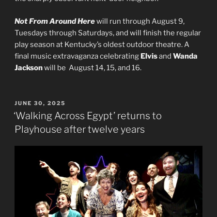
Not From Around Here
will run through August 9,
Tuesdays through Saturdays, and will finish the regular
play season at Kentucky’s oldest outdoor theatre. A
final music extravaganza celebrating
Elvis
and
Wanda
Jackson
will be August 14, 15, and 16.
POSTED
JUNE 30, 2025
ON
‘Walking Across Egypt’ returns to
Playhouse after twelve years