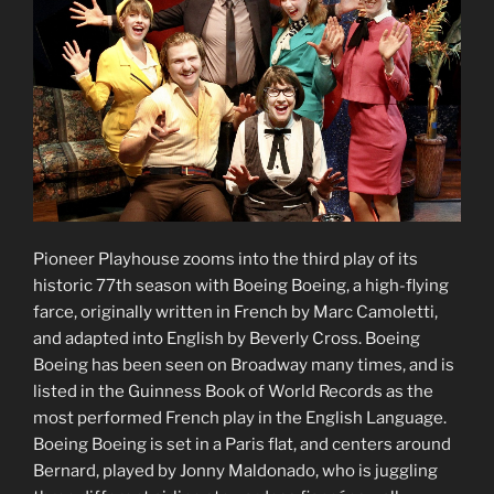
Pioneer Playhouse zooms into the third play of its
historic 77th season with Boeing Boeing, a high-flying
farce, originally written in French by Marc Camoletti,
and adapted into English by Beverly Cross. Boeing
Boeing has been seen on Broadway many times, and is
listed in the Guinness Book of World Records as the
most performed French play in the English Language.
Boeing Boeing is set in a Paris flat, and centers around
Bernard, played by Jonny Maldonado, who is juggling