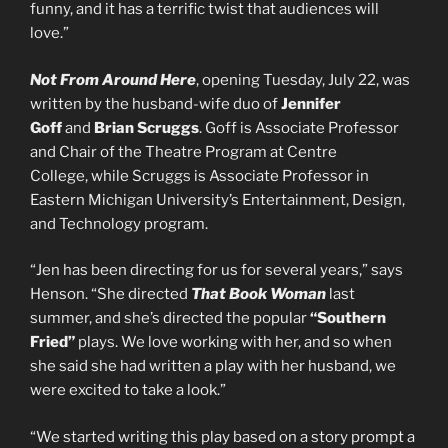
funny, and it has a terrific twist that audiences will
love.”
Not From Around Here
, opening Tuesday, July 22, was
written by the husband-wife duo of
Jennifer
Goff
and
Brian Scruggs
. Goff is Associate Professor
and Chair of the Theatre Program at Centre
College, while Scruggs is Associate Professor in
Eastern Michigan University’s Entertainment, Design,
and Technology program.
“Jen has been directing for us for several years,” says
Henson. “She directed
That Book Woman
last
summer, and she’s directed the popular
“Southern
Fried”
plays. We love working with her, and so when
she said she had written a play with her husband, we
were excited to take a look.”
“We started writing this play based on a story prompt a