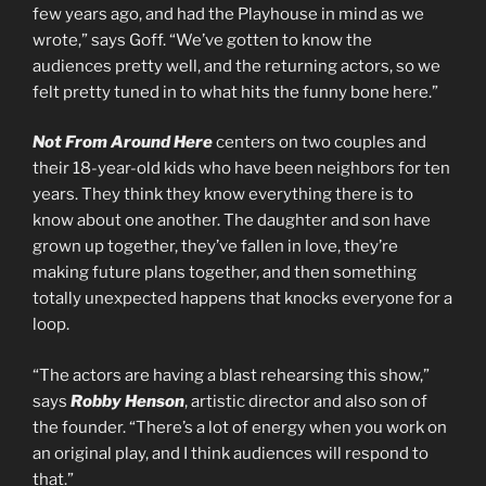
few years ago, and had the Playhouse in mind as we
wrote,” says Goff. “We’ve gotten to know the
audiences pretty well, and the returning actors, so we
felt pretty tuned in to what hits the funny bone here.”
Not From Around Here
centers on two couples and
their 18-year-old kids who have been neighbors for ten
years. They think they know everything there is to
know about one another. The daughter and son have
grown up together, they’ve fallen in love, they’re
making future plans together, and then something
totally unexpected happens that knocks everyone for a
loop.
“The actors are having a blast rehearsing this show,”
says
Robby Henson
, artistic director and also son of
the founder. “There’s a lot of energy when you work on
an original play, and I think audiences will respond to
that.”