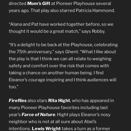
directed
Mom’s Gift
at Pioneer Playhouse several
years ago. That play also starred Patricia Hammond.
“Alana and Pat have worked together before, so we
thought it would be a great match,” says Robby.
“It’s a delight to be back at the Playhouse, celebrating
the 75th anniversary,” says Ghent. “What I like about
the play is that I think we can all relate to weighing
safety and comfort over the risk that comes with
taking a chance on another human being. I find
Eleanor’s courage inspiring and I think audiences will
too.”
Fireflies
also stars
Rita Hight
, who has appeared in
many Pioneer Playhouse favorites including last
year’s
Farce of Nature
. Hight plays Eleanor’s nosy
neighbor who is not at all sure about Abel’s
intentions.
Lewis Wright
takes a turn as a former