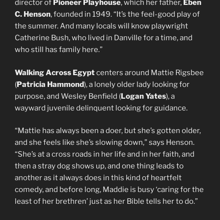
director of
Pioneer Playhouse
, which her father,
Eben
C. Henson
, founded in 1949. “It’s the feel-good play of
the summer. And many locals will know playwright
Catherine Bush, who lived in Danville for a time, and
who still has family here.”
Walking Across Egypt
centers around Mattie Rigsbee
(
Patricia Hammond
), a lonely older lady looking for
purpose, and Wesley Benfield (
Logan Yates
), a
wayward juvenile delinquent looking for guidance.
“Mattie has always been a doer, but she’s gotten older,
and she feels like she’s slowing down,” says Henson.
“She’s at a cross roads in her life and in her faith, and
then a stray dog shows up, and one thing leads to
another as it always does in this kind of heartfelt
comedy, and before long, Maddie is busy ‘caring for the
least of her brethren’ just as her Bible tells her to do.”