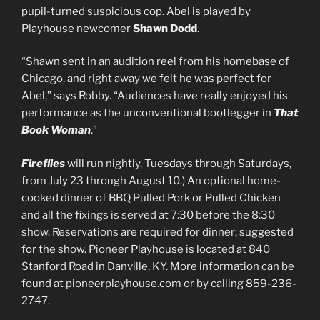
pupil-turned suspicious cop. Abel is played by
Playhouse newcomer
Shawn Dodd
.
“Shawn sent in an audition reel from his homebase of
Chicago, and right away we felt he was perfect for
Abel,” says Robby. “Audiences have really enjoyed his
performance as the unconventional bootlegger in
That
Book Woman
.”
Fireflies
will run nightly, Tuesdays through Saturdays,
from July 23 through August 10.) An optional home-
cooked dinner of BBQ Pulled Pork or Pulled Chicken
and all the fixings is served at 7:30 before the 8:30
show. Reservations are required for dinner; suggested
for the show. Pioneer Playhouse is located at 840
Stanford Road in Danville, KY. More information can be
found at pioneerplayhouse.com or by calling 859-236-
2747.