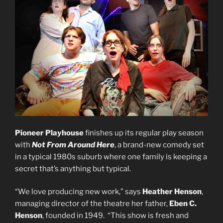
Pioneer Playhouse
finishes up its regular play season
with
Not From Around Here
, a brand-new comedy set
in a typical 1980s suburb where one family is keeping a
secret that’s anything but typical.
“We love producing new work,” says
Heather Henson
,
managing director of the theatre her father,
Eben C.
Henson
, founded in 1949. “This show is fresh and