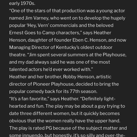
early 1970s.
“One of the stars of that production was a young actor
named Jim Varney, who went on to develop the hugely
popular ‘Hey, Vern’ commercials and the beloved
Ernest Goes to Camp characters,” says Heather
Henson, daughter of founder Eben C. Henson, and now
Managing Director of Kentucky’s oldest outdoor
theatre. “Jim spent several summers at the Playhouse,
and my dad always said he was one of the most
talented actors he’d ever worked with.”
Heather and her brother, Robby Henson, artistic
director of Pioneer Playhouse, decided to bring the
popular comedy back for its 77th season.
“It’s a fan favorite,” says Heather. “Definitely light-
hearted and fun. The play may be about a guy trying to
date three different women, but it quickly becomes
obvious that the women really have the upper hand.
The play is rated PG because of the subject matter and
some innuendo, but honestly, it’s so silly and over-the-