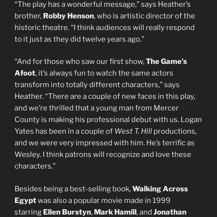
“The play has a wonderful message,” says Heather’s
brother,
Robby Henson
, who is artistic director of the
historic theatre. “I think audiences will really respond
to it just as they did twelve years ago.”
“And for those who saw our first show,
The Game’s
Afoot
, it’s always fun to watch the same actors
transform into totally different characters,” says
Heather. “There are a couple of new faces in this play,
and we’re thrilled that a young man from Mercer
County is making his professional debut with us. Logan
Yates has been in a couple of
West T. Hill
productions,
and we were very impressed with him. He’s terrific as
Wesley. I think patrons will recognize and love these
characters.”
Besides being a best-selling book,
Walking Across
Egypt
was also a popular movie made in 1999
starring
Ellen Burstyn
,
Mark Hamill
, and
Jonathan