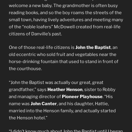
welcome a new baby. The grandmother is often busy
reading books, and so the boy roams the streets of the
small town, having lively adventures and meeting many
of the “noble loafers” McDowell created from real-life
citizens of Danville’s past.
One of those real-life citizens is
John the Baptist
, an
old eccentric who sold fruit and vegetables near the
horse-drinking fountain that used to stand in front of
the courthouse.
“John the Baptist was actually our great, great
grandfather,” says
Heather Henson
, sister to Robby
and managing director of
Pioneer Playhouse
. “His
name was
John Canter
, and his daughter, Hattie,
married into the Henson family, and actually started
the Henson hotel.”
“I didn’t know much about John the Baptist until I began