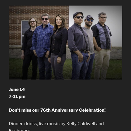
June 14
7-11 pm
Don’t miss our 76th Anniversary Celebration!
Dinner, drinks, live music by Kelly Caldwell and
Kashmere