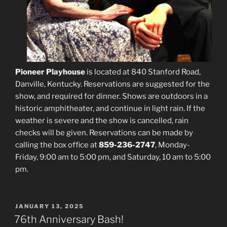
Pioneer Playhouse
is located at 840 Stanford Road,
Danville, Kentucky. Reservations are suggested for the
show, and required for dinner. Shows are outdoors in a
historic amphitheater, and continue in light rain. If the
weather is severe and the show is cancelled, rain
checks will be given. Reservations can be made by
calling the box office at
859-236-2747
, Monday-
Friday, 9:00 am to 5:00 pm, and Saturday, 10 am to 5:00
pm.
POSTED
JANUARY 13, 2025
ON
76th Anniversary Bash!