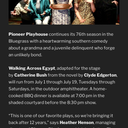
Pioneer Playhouse
continues its 76th season in the
Bluegrass with a heartwarming southern comedy
about a grandma and a juvenile delinquent who forge
an unlikely bond.
Walking Across Egypt
, adapted for the stage
by
Catherine Bush
from the novel by
Clyde Edgerton
,
will run from July 1 through July 19, Tuesdays through
Saturdays, in the outdoor amphitheater. A home-
cooked BBQ dinner is available at 7:00 pm in the
shaded courtyard before the 8:30 pm show.
“This is one of our favorite plays, so we’re bringing it
back after 12 years,” says
Heather Henson
, managing