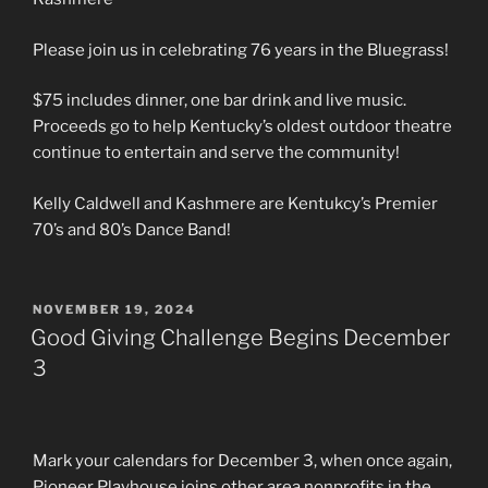
Please join us in celebrating 76 years in the Bluegrass!
$75 includes dinner, one bar drink and live music.
Proceeds go to help Kentucky’s oldest outdoor theatre
continue to entertain and serve the community!
Kelly Caldwell and Kashmere are Kentukcy’s Premier
70’s and 80’s Dance Band!
POSTED
NOVEMBER 19, 2024
ON
Good Giving Challenge Begins December
3
Mark your calendars for December 3, when once again,
Pioneer Playhouse joins other area nonprofits in the