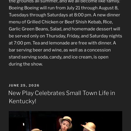
the grounds all summer, and we all become like family.”
Boeing Boeing will run from July 21 through August 8,
Tuesdays through Saturdays at 8:00 pm. A new dinner
menu of Grilled Chicken or Beef Shish Kebab, Rice,
Garlic Green Beans, Salad, and homemade dessert will
be served only on Thursday, Friday, and Saturday nights
at 7:00 pm. Tea and lemonade are free with dinner. A
bar serving beer and wine, as well as a concession
stand serving soda, candy, and ice cream, is open
during the show.
POSTED
JUNE 25, 2026
ON
New Play Celebrates Small Town Life in
Kentucky!