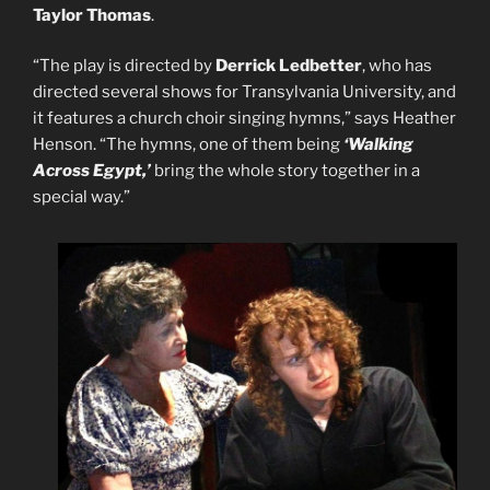
Taylor
Thomas
.
“The play is directed by
Derrick Ledbetter
, who has
directed several shows for Transylvania University, and
it features a church choir singing hymns,” says Heather
Henson. “The hymns, one of them being
‘Walking
Across Egypt,’
bring the whole story together in a
special way.”