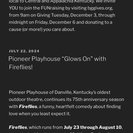
local to Central and Appalachia Kentucky. We invite
YOU to join the FUNraising by visiting bggives.org,
from 9am on Giving Tuesday, December 3, through
midnight on Friday, December 6 and donating to a
cause (or more!) you care about.
POSTED
JULY 22, 2024
ON
Pioneer Playhouse “Glows On” with
Fireflies!
Pioneer Playhouse of Danville, Kentucky’s oldest
outdoor theatre, continues its 75th anniversary season
with
Fireflies
, a funny, heartfelt comedy about finding
love when you least expect it.
Fireflies
, which runs from
July 23 through August 10
,