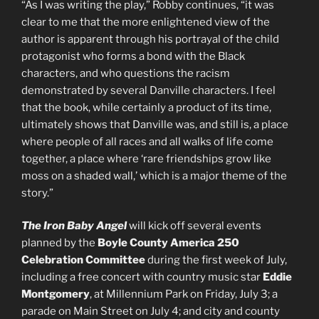
“As I was writing the play,” Robby continues, “it was
clear to me that the more enlightened view of the
author is apparent through his portrayal of the child
protagonist who forms a bond with the Black
characters, and who questions the racism
demonstrated by several Danville characters. I feel
that the book, while certainly a product of its time,
ultimately shows that Danville was, and still is, a place
where people of all races and all walks of life come
together, a place where ‘rare friendships grow like
moss on a shaded wall,’ which is a major theme of the
story.”
The Iron Baby Angel
will kick off several events
planned by the
Boyle County America 250
Celebration Committee
during the first week of July,
including a free concert with country music star
Eddie
Montgomery
, at Millennium Park on Friday, July 3; a
parade on Main Street on July 4; and city and county