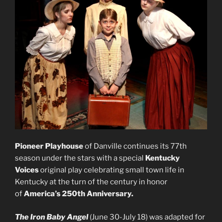
Pioneer Playhouse
of Danville continues its 77th
season under the stars with a special
Kentucky
Voices
original play celebrating small town life in
Kentucky at the turn of the century in honor
of
America’s 250th Anniversary.
The Iron Baby Angel
(June 30-July 18) was adapted for