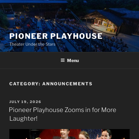
Skip
to
content
PIONEER PLAYHOUSE
Theater Under the Stars
Menu
CATEGORY:
ANNOUNCEMENTS
POSTED
JULY 19, 2026
ON
Pioneer Playhouse Zooms in for More
Laughter!