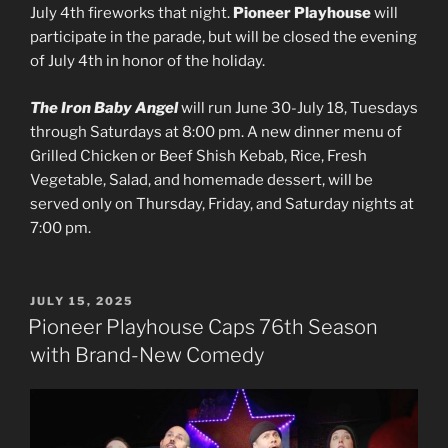
July 4th fireworks that night.
Pioneer Playhouse
will
participate in the parade, but will be closed the evening
of July 4th in honor of the holiday.
The Iron Baby Angel
will run June 30-July 18, Tuesdays
through Saturdays at 8:00 pm. A new dinner menu of
Grilled Chicken or Beef Shish Kebab, Rice, Fresh
Vegetable, Salad, and homemade dessert, will be
served only on Thursday, Friday, and Saturday nights at
7:00 pm.
POSTED
JULY 15, 2025
ON
Pioneer Playhouse Caps 76th Season
with Brand-New Comedy